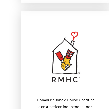
Ronald McDonald House Charities
is an American independent non-