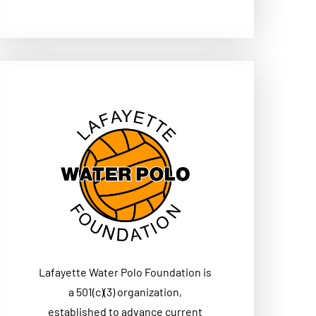
Lafayette Water Polo Foundation is
a 501(c)(3) organization,
established to advance current