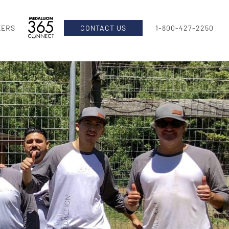
EERS
CONTACT US
1-800-427-2250