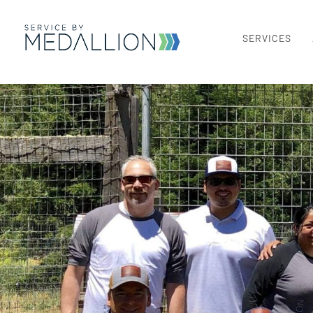
SERVICES