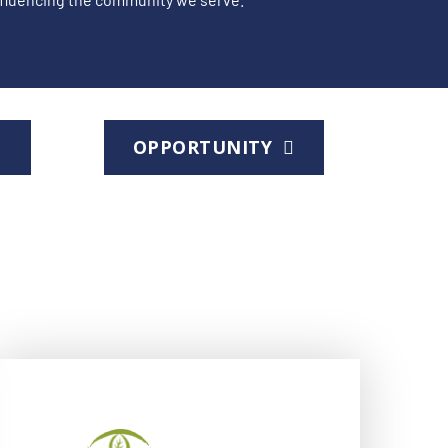
D
OPPORTUNITY