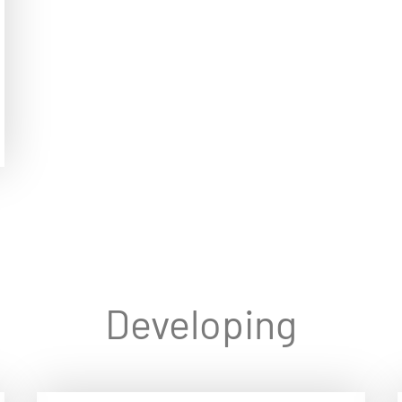
Developing