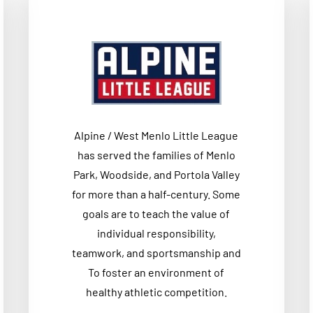
Alpine / West Menlo Little League
has served the families of Menlo
Park, Woodside, and Portola Valley
for more than a half-century. Some
goals are to teach the value of
individual responsibility,
teamwork, and sportsmanship and
To foster an environment of
healthy athletic competition.