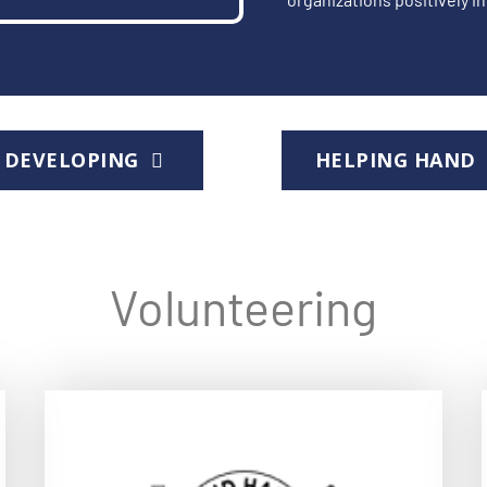
DEVELOPING
HELPING HAN
Volunteering