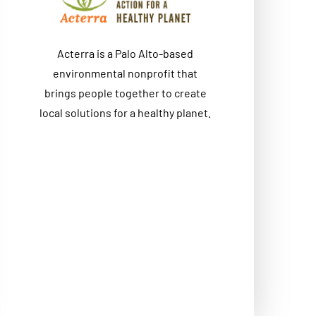
Acterra is a Palo Alto-based
environmental nonprofit that
brings people together to create
local solutions for a healthy planet.