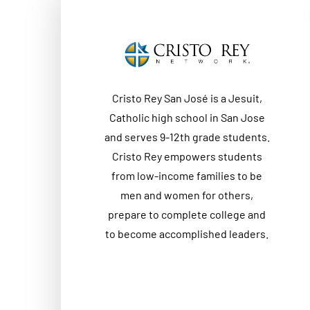
Cristo Rey San José is a Jesuit,
Catholic high school in San Jose
and serves 9-12th grade students.
Cristo Rey empowers students
from low-income families to be
men and women for others,
prepare to complete college and
to become accomplished leaders.