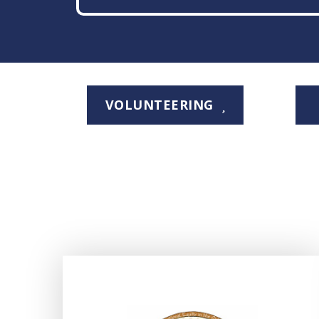
VOLUNTEERING