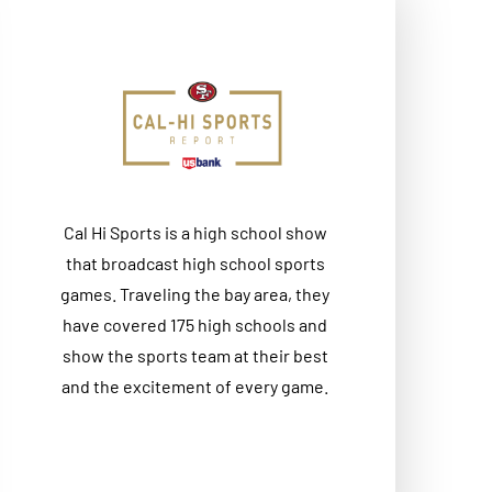
Cal Hi Sports is a high school show
that broadcast high school sports
games. Traveling the bay area, they
have covered 175 high schools and
show the sports team at their best
and the excitement of every game.