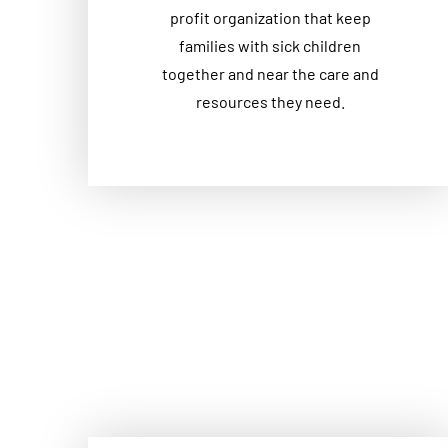
profit organization that keep
families with sick children
together and near the care and
resources they need.