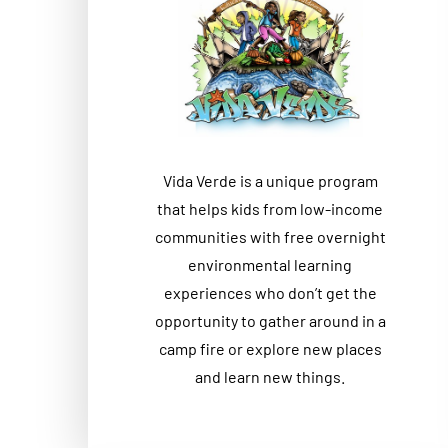
Vida Verde is a unique program
that helps kids from low-income
communities with free overnight
environmental learning
experiences who don’t get the
opportunity to gather around in a
camp fire or explore new places
and learn new things.