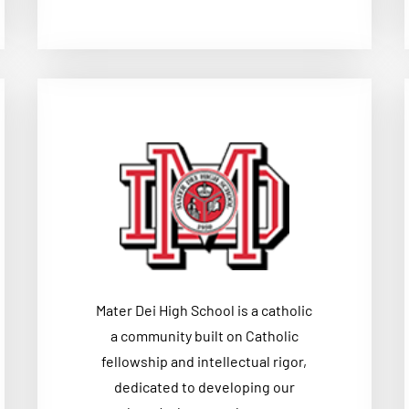
Mater Dei High School is a catholic
a community built on Catholic
fellowship and intellectual rigor,
dedicated to developing our