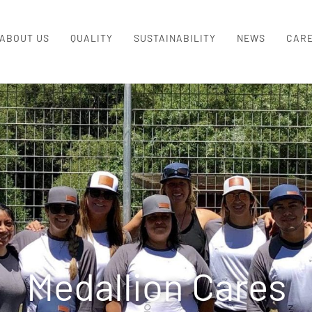
ABOUT US
QUALITY
SUSTAINABILITY
NEWS
CAR
Medallion Cares