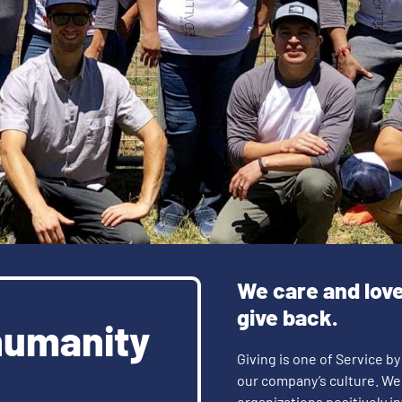
We care and lov
give back.
humanity
Giving is one of Service by
our company’s culture. We
organizations positively 