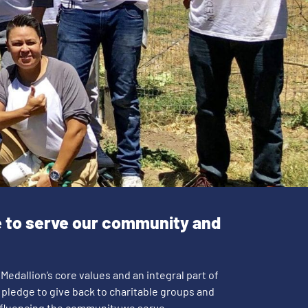
e to serve our community and
 Medallion’s core values and an integral part of
 pledge to give back to charitable groups and
influencing the community we serve.