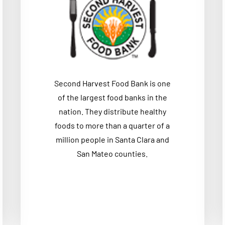
Second Harvest Food Bank is one
of the largest food banks in the
nation. They distribute healthy
foods to more than a quarter of a
million people in Santa Clara and
San Mateo counties.