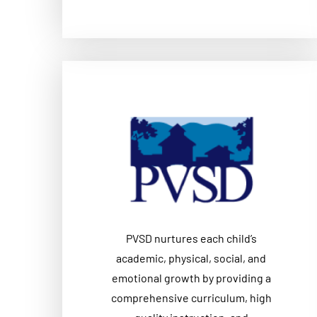
PVSD nurtures each child’s
academic, physical, social, and
emotional growth by providing a
comprehensive curriculum, high