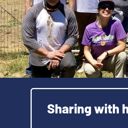
Sharing with 