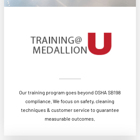
Our training program goes beyond OSHA SB198
compliance. We focus on safety, cleaning
techniques & customer service to guarantee
measurable outcomes.