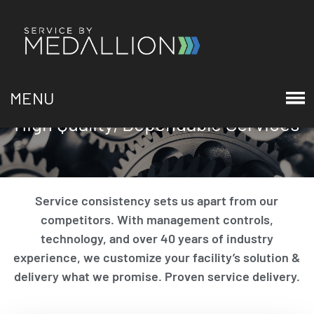
MENU
High Quality, Dependable Services
Service consistency sets us apart from our
competitors. With management controls,
technology, and over 40 years of industry
experience, we customize your facility’s solution &
delivery what we promise. Proven service delivery.