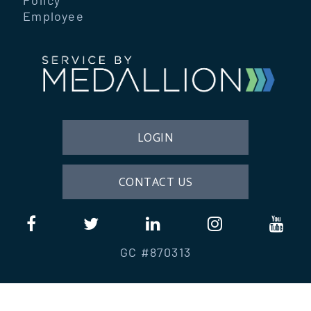
Employee
LOGIN
CONTACT US
GC #870313