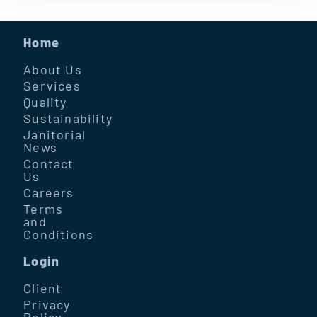
Home
About Us
Services
Quality
Sustainability
Janitorial
News
Contact
Us
Careers
Terms
and
Conditions
Login
Client
Privacy
Policy