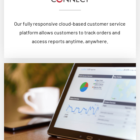
Our fully responsive cloud-based customer service
platform allows customers to track orders and
access reports anytime, anywhere.