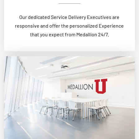
Our dedicated Service Delivery Executives are
responsive and offer the personalized Experience
that you expect from Medallion 24/7.