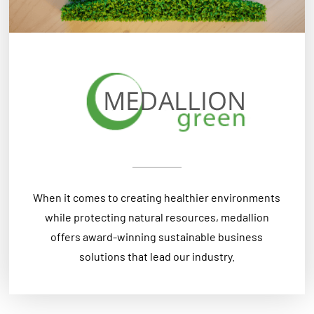
When it comes to creating healthier environments
while protecting natural resources, medallion
offers award-winning sustainable business
solutions that lead our industry.