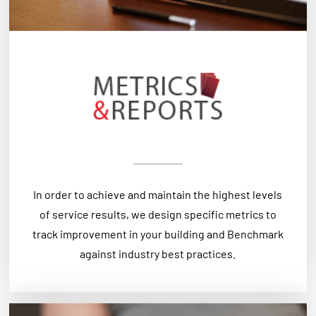
In order to achieve and maintain the highest levels
of service results, we design specific metrics to
track improvement in your building and Benchmark
against industry best practices.