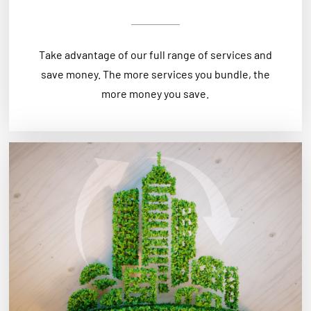
Take advantage of our full range of services and
save money. The more services you bundle, the
more money you save.