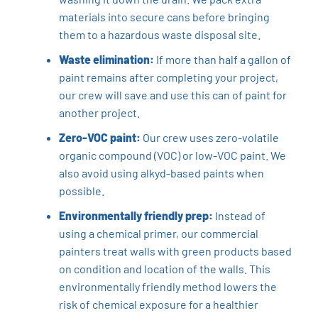
materials into secure cans before bringing
them to a hazardous waste disposal site.
Waste elimination:
If more than half a gallon of
paint remains after completing your project,
our crew will save and use this can of paint for
another project.
Zero-VOC paint:
Our crew uses zero-volatile
organic compound (VOC) or low-VOC paint. We
also avoid using alkyd-based paints when
possible.
Environmentally friendly prep:
Instead of
using a chemical primer, our commercial
painters treat walls with green products based
on condition and location of the walls. This
environmentally friendly method lowers the
risk of chemical exposure for a healthier