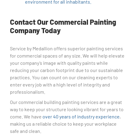
environment for all inhabitants.
Contact Our Commercial Painting
Company Today
Service by Medallion offers superior painting services
for commercial spaces of any size. We will help elevate
your company’s image with quality paints while
reducing your carbon footprint due to our sustainable
practices. You can count on our cleaning experts to
enter every job with a high level of integrity and
professionalism.
Our commercial building painting services are a great
way to keep your structure looking vibrant for years to
come. We have
over 40 years of industry experience
,
making us a reliable choice to keep your workplace
safe and clean.