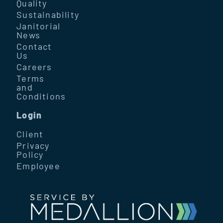
Quality
Sustainability
Janitorial
News
Contact
Us
Careers
Terms
and
Conditions
Login
Client
Privacy
Policy
Employee