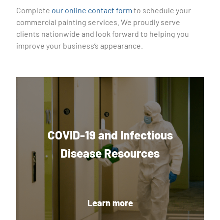
Complete
our online contact form
to schedule your
commercial painting services. We proudly serve
clients nationwide and look forward to helping you
improve your business’s appearance.
COVID-19 and Infectious
Disease Resources
Learn more