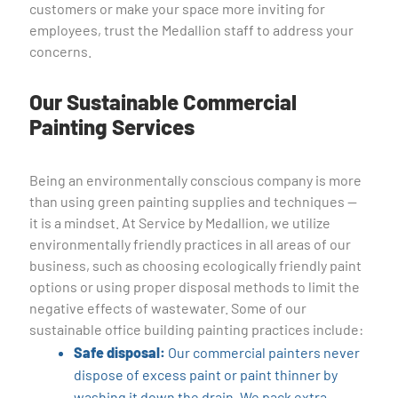
customers or make your space more inviting for
employees, trust the Medallion staff to address your
concerns.
Our Sustainable Commercial
Painting Services
Being an environmentally conscious company is more
than using green painting supplies and techniques —
it is a mindset. At Service by Medallion, we utilize
environmentally friendly practices in all areas of our
business, such as choosing ecologically friendly paint
options or using proper disposal methods to limit the
negative effects of wastewater. Some of our
sustainable office building painting practices include:
Safe disposal:
Our commercial painters never
dispose of excess paint or paint thinner by
washing it down the drain. We pack extra