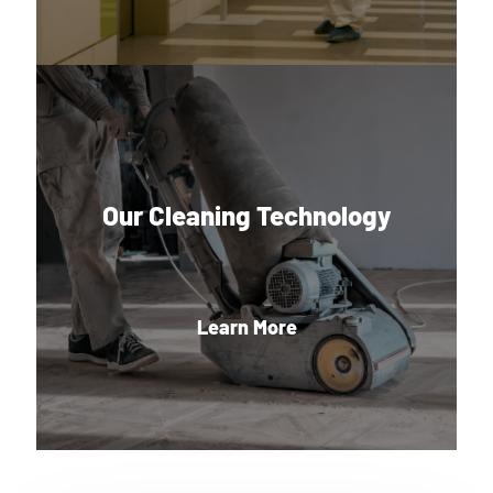
Our Cleaning Technology
Learn More