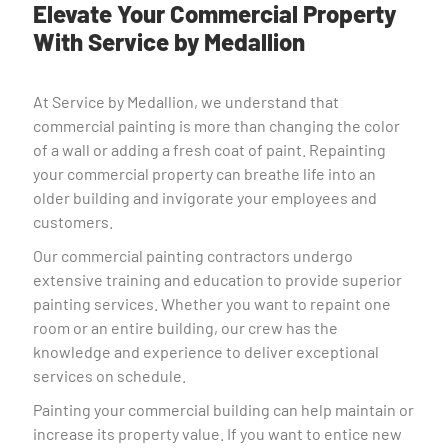
Elevate Your Commercial Property
With Service by Medallion
At Service by Medallion, we understand that
commercial painting is more than changing the color
of a wall or adding a fresh coat of paint. Repainting
your commercial property can breathe life into an
older building and invigorate your employees and
customers.
Our commercial painting contractors undergo
extensive training and education to provide superior
painting services. Whether you want to repaint one
room or an entire building, our crew has the
knowledge and experience to deliver exceptional
services on schedule.
Painting your commercial building can help maintain or
increase its property value. If you want to entice new