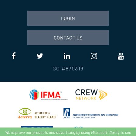
LOGIN
CONTACT US
GC #870313
We improve our products and advertising by using Microsoft Clarity to see