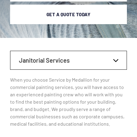
GET A QUOTE TODAY
Janitorial Services
When you choose Service by Medallion for your
commercial painting services, you will have access to
an experienced painting crew who will work with you
to find the best painting options for your building,
brand, and budget. We proudly serve a range of
commercial businesses such as corporate campuses,
medical facilities, and educational institutions.