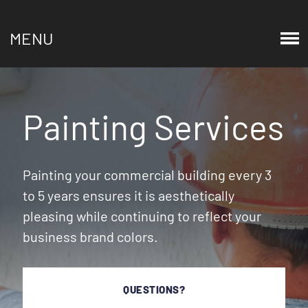
MENU
Painting Services
Painting your commercial building every 3
to 5 years ensures it is aesthetically
pleasing while continuing to reflect your
business brand colors.
QUESTIONS?