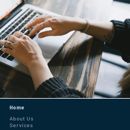
Home
About Us
Services