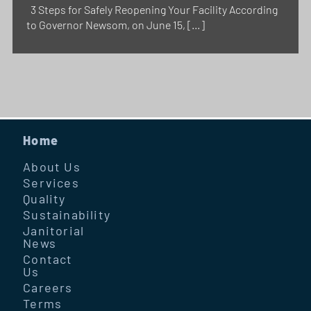
3 Steps for Safely Reopening Your Facility According
to Governor Newsom, on June 15, […]
Home
About Us
Services
Quality
Sustainability
Janitorial
News
Contact
Us
Careers
Terms