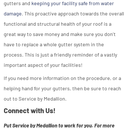
gutters and
keeping your facility safe from water
damage
. This proactive approach towards the overall
functional and structural health of your roof is a
great way to save money and make sure you don’t
have to replace a whole gutter system in the
process. This is just a friendly reminder of a vastly
important aspect of your facilities!
If you need more information on the procedure, or a
helping hand for your gutters, then be sure to reach
out to Service by Medallion.
Connect with Us!
Put Service by Medallion to work for you. For more