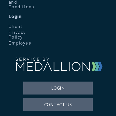
and
Conditions
Login
Client
Privacy
Policy
Employee
LOGIN
CONTACT US