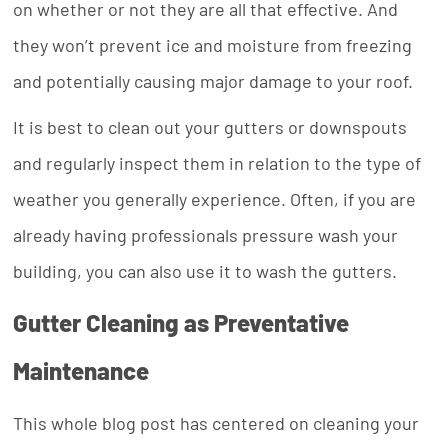
on whether or not they are all that effective. And
they won’t prevent ice and moisture from freezing
and potentially causing major damage to your roof.
It is best to clean out your gutters or downspouts
and regularly inspect them in relation to the type of
weather you generally experience. Often, if you are
already having professionals pressure wash your
building, you can also use it to wash the gutters.
Gutter Cleaning as Preventative
Maintenance
This whole blog post has centered on cleaning your