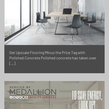
Get Upscale Flooring Minus the Price Tag with
Polished Concrete Polished concrete has taken over
[…]