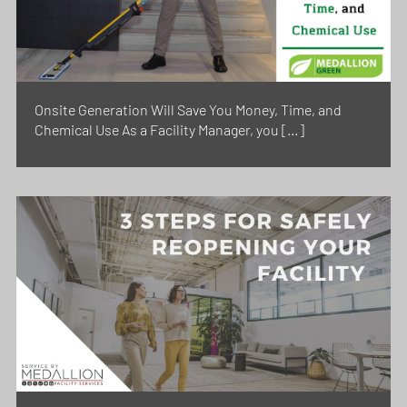
Onsite Generation Will Save You Money, Time, and
Chemical Use As a Facility Manager, you […]