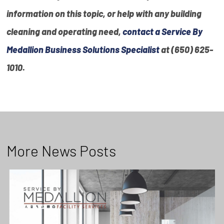
information on this topic, or help with any building
cleaning and operating need,
contact a Service By
Medallion Business Solutions Specialist
at (650) 625-
1010
.
More News Posts