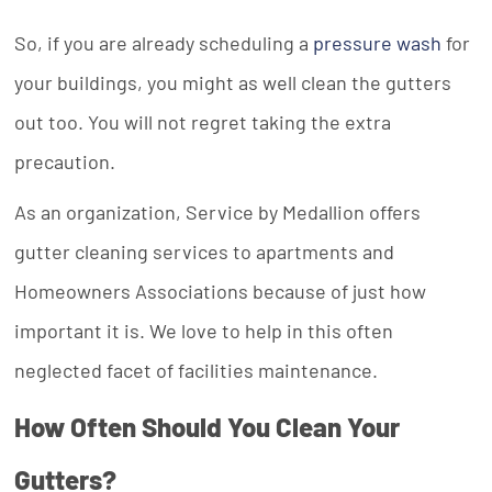
So, if you are already scheduling a
pressure wash
for
your buildings, you might as well clean the gutters
out too. You will not regret taking the extra
precaution.
As an organization, Service by Medallion offers
gutter cleaning services to apartments and
Homeowners Associations because of just how
important it is. We love to help in this often
neglected facet of facilities maintenance.
How Often Should You Clean Your
Gutters?