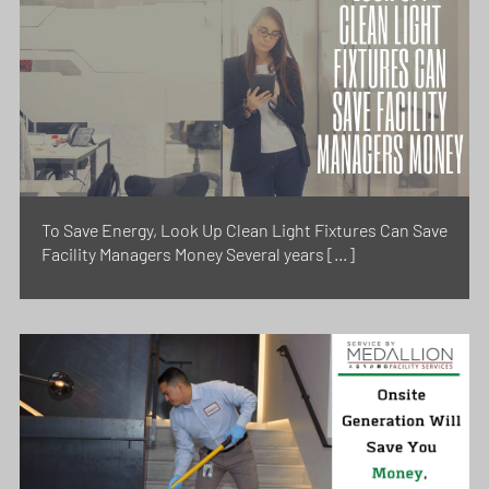
To Save Energy, Look Up Clean Light Fixtures Can Save
Facility Managers Money Several years […]