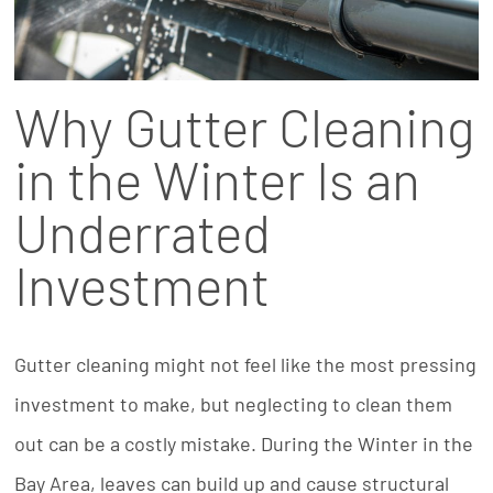
Why Gutter Cleaning
in the Winter Is an
Underrated
Investment
Gutter cleaning might not feel like the most pressing
investment to make, but neglecting to clean them
out can be a costly mistake. During the Winter in the
Bay Area, leaves can build up and cause structural