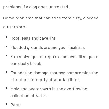
problems if a clog goes untreated.
Some problems that can arise from dirty, clogged
gutters are:
Roof leaks and cave-ins
Flooded grounds around your facilities
Expensive gutter repairs – an overfilled gutter
can easily break
Foundation damage that can compromise the
structural integrity of your facilities
Mold and overgrowth in the overflowing
collection of water.
Pests