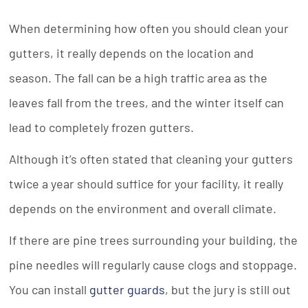
When determining how often you should clean your
gutters, it really depends on the location and
season. The fall can be a high traffic area as the
leaves fall from the trees, and the winter itself can
lead to completely frozen gutters.
Although it’s often stated that cleaning your gutters
twice a year should suffice for your facility, it really
depends on the environment and overall climate.
If there are pine trees surrounding your building, the
pine needles will regularly cause clogs and stoppage.
You can install
gutter guards
, but the jury is still out