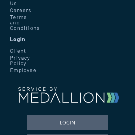
Us
Careers
Terms
and
Conditions
Login
Client
Privacy
Policy
Employee
LOGIN