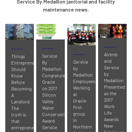
Service By Medallion janitorial and facility
maintenance news.
Airbnb
Service
Things
and
Service
By
Entrepreneurs
Service
by
Medallion
Should
by
Medallion
Congratulates
Know
Medallion
Employees
Oracle
Before
Presented
Working
on 2017
Becoming
as the
at
Silicon
A
2017
Oracle
Valley
Landlord
Work
first
Water
The
Life
group
Conservation
truth is
Awards
in
Award
that
New
Northern
Service
entrepreneurs