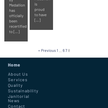
is
Medallion
proud
has
to have
officially
[…]
been
recertified
to […]
« Previous
1
…
6
7
8
Home
About Us
Services
Quality
Sustainability
Janitorial
News
Contact