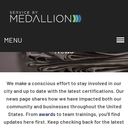
MENU
News
We make a conscious effort to stay involved in our
city and up to date with the latest certifications. Our
news page shares how we have impacted both our
community and businesses throughout the United
States. From
awards
to team trainings, you’ll find
updates here first. Keep checking back for the latest