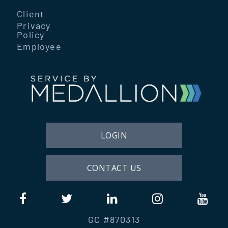
Client
Privacy
Policy
Employee
LOGIN
CONTACT US
GC #870313