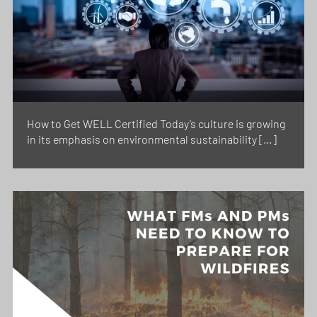
How to Get WELL Certified Today’s culture is growing
in its emphasis on environmental sustainability […]