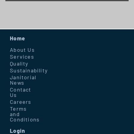
Home
About Us
Services
Quality
Sustainability
Janitorial
News
Contact
Us
Careers
Terms
and
Conditions
Login