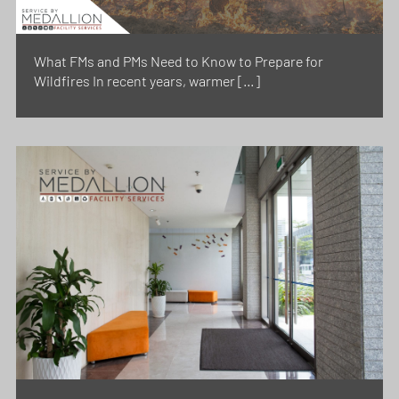
What FMs and PMs Need to Know to Prepare for
Wildfires In recent years, warmer […]