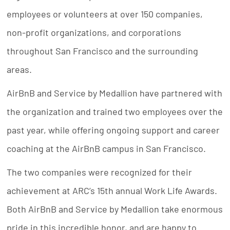
employees or volunteers at over 150 companies,
non-profit organizations, and corporations
throughout San Francisco and the surrounding
areas.
AirBnB and Service by Medallion have partnered with
the organization and trained two employees over the
past year, while offering ongoing support and career
coaching at the AirBnB campus in San Francisco.
The two companies were recognized for their
achievement at ARC’s 15th annual Work Life Awards.
Both AirBnB and Service by Medallion take enormous
pride in this incredible honor, and are happy to