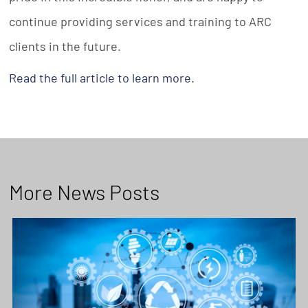
continue providing services and training to ARC
clients in the future.
Read the full article to learn more.
More News Posts