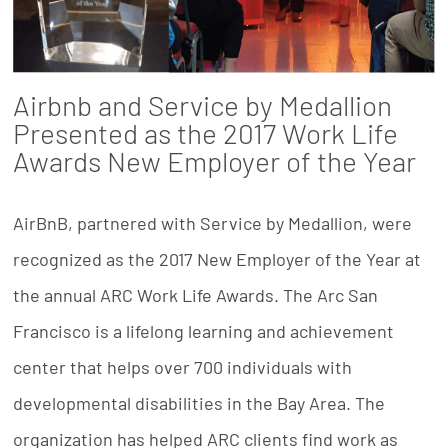
Airbnb and Service by Medallion
Presented as the 2017 Work Life
Awards New Employer of the Year
AirBnB, partnered with Service by Medallion, were
recognized as the 2017 New Employer of the Year at
the annual ARC Work Life Awards. The Arc San
Francisco is a lifelong learning and achievement
center that helps over 700 individuals with
developmental disabilities in the Bay Area. The
organization has helped ARC clients find work as