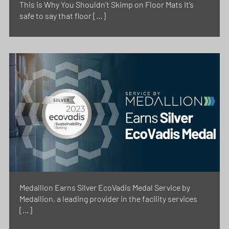
This is Why You Shouldn’t Skimp on Floor Mats It’s
safe to say that floor […]
Medallion Earns Silver EcoVadis Medal Service by
Medallion, a leading provider in the facility services
[…]