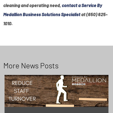
cleaning and operating need,
contact a Service By
Medallion Business Solutions Specialist
at (650) 625-
1010
.
More News Posts