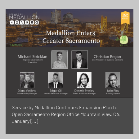
Service by Medallion Continues Expansion Plan to
Open Sacramento Region Office Mountain View, CA,
January […]