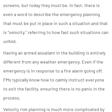
screens, but today they must be. In fact, there is
even a word to describe the emergency planning
that must be put in place in such a situation and that
is “velocity,” referring to how fast such situations can
unfold.
Having an armed assailant in the building is entirely
different from any weather emergency. Even if the
emergency is in response to a fire alarm going off,
FMs typically know how to calmly instruct everyone
to exit the facility, ensuring there is no panic in the
process.
Velocity risk planning is much more complicated by