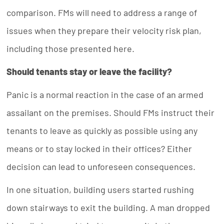
comparison. FMs will need to address a range of
issues when they prepare their velocity risk plan,
including those presented here.
Should tenants stay or leave the facility?
Panic is a normal reaction in the case of an armed
assailant on the premises. Should FMs instruct their
tenants to leave as quickly as possible using any
means or to stay locked in their offices? Either
decision can lead to unforeseen consequences.
In one situation, building users started rushing
down stairways to exit the building. A man dropped