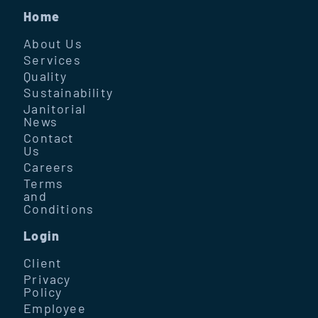
Home
About Us
Services
Quality
Sustainability
Janitorial
News
Contact
Us
Careers
Terms
and
Conditions
Login
Client
Privacy
Policy
Employee