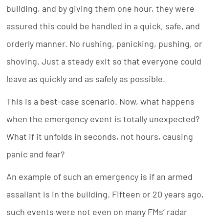
building, and by giving them one hour, they were
assured this could be handled in a quick, safe, and
orderly manner. No rushing, panicking, pushing, or
shoving. Just a steady exit so that everyone could
leave as quickly and as safely as possible.
This is a best-case scenario. Now, what happens
when the emergency event is totally unexpected?
What if it unfolds in seconds, not hours, causing
panic and fear?
An example of such an emergency is if an armed
assailant is in the building. Fifteen or 20 years ago,
such events were not even on many FMs’ radar