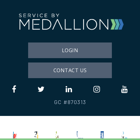
LOGIN
CONTACT US
GC #870313