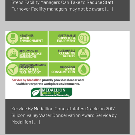
Steps Facility Managers Can Take to Reduce Staff
Turnover Facility managers may not be aware […]
Service By Medallion Congratulates Oracle on 2017
Silicon Valley Water Conservation Award Service by
Medallion […]