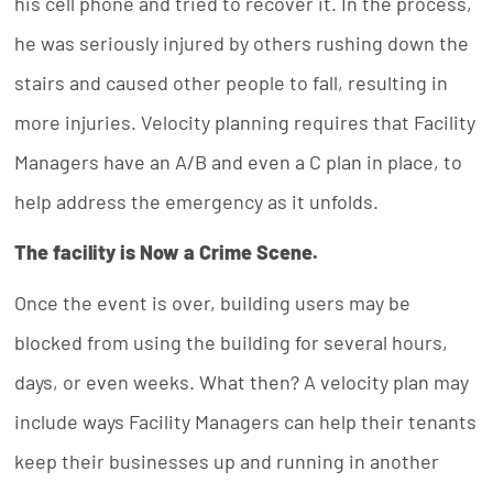
his cell phone and tried to recover it. In the process,
he was seriously injured by others rushing down the
stairs and caused other people to fall, resulting in
more injuries. Velocity planning requires that Facility
Managers have an A/B and even a C plan in place, to
help address the emergency as it unfolds.
The facility is Now a Crime Scene.
Once the event is over, building users may be
blocked from using the building for several hours,
days, or even weeks. What then? A velocity plan may
include ways Facility Managers can help their tenants
keep their businesses up and running in another