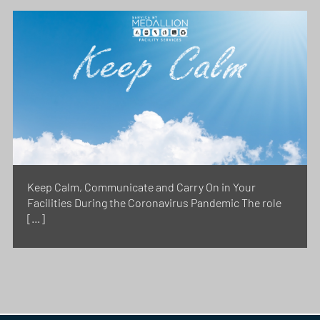
Keep Calm, Communicate and Carry On in Your
Facilities During the Coronavirus Pandemic The role
[…]