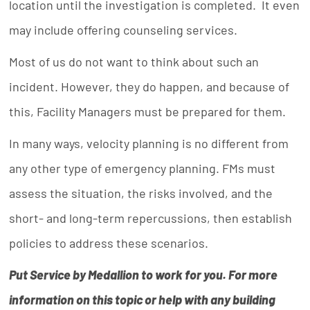
location until the investigation is completed. It even
may include offering counseling services.
Most of us do not want to think about such an
incident. However, they do happen, and because of
this, Facility Managers must be prepared for them.
In many ways, velocity planning is no different from
any other type of emergency planning. FMs must
assess the situation, the risks involved, and the
short- and long-term repercussions, then establish
policies to address these scenarios.
Put Service by Medallion to work for you. For more
information on this topic or help with any building