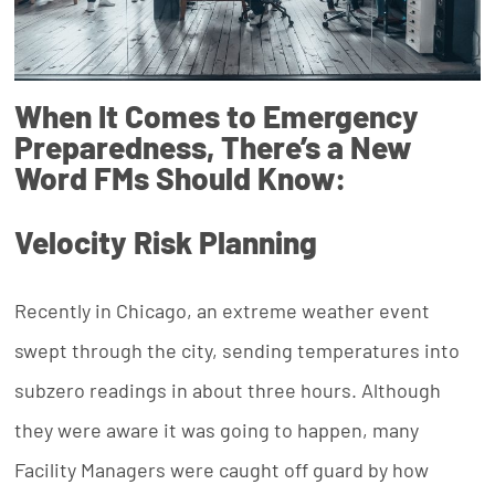
When It Comes to Emergency
Preparedness, There’s a New
Word FMs Should Know:
Velocity Risk Planning
Recently in Chicago, an extreme weather event
swept through the city, sending temperatures into
subzero readings in about three hours. Although
they were aware it was going to happen, many
Facility Managers were caught off guard by how