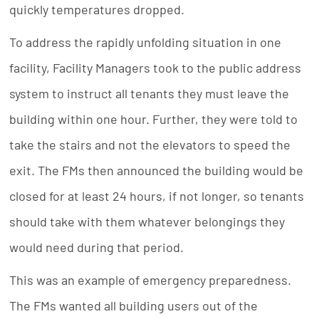
quickly temperatures dropped.
To address the rapidly unfolding situation in one
facility, Facility Managers took to the public address
system to instruct all tenants they must leave the
building within one hour. Further, they were told to
take the stairs and not the elevators to speed the
exit. The FMs then announced the building would be
closed for at least 24 hours, if not longer, so tenants
should take with them whatever belongings they
would need during that period.
This was an example of emergency preparedness.
The FMs wanted all building users out of the