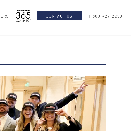
EERS
CONTACT US
1-800-427-2250