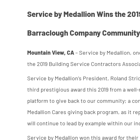
Service by Medallion Wins the 201
Barraclough Company Community
Mountain View, CA
– Service by Medallion, on
the 2019 Building Service Contractors Associ
Service by Medallion’s President, Roland Stric
third prestigious award this 2019 from a wel
platform to give back to our community; a co
Medallion Cares giving back program, as it re
will continue to lead by example within our in
Service by Medallion won this award for their