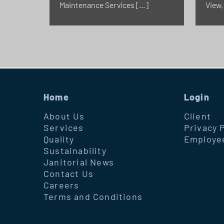
Maintenance Services […]
View,
Home
Login
About Us
Client
Services
Privacy 
Quality
Employe
Sustainability
Janitorial News
Contact Us
Careers
Terms and Conditions