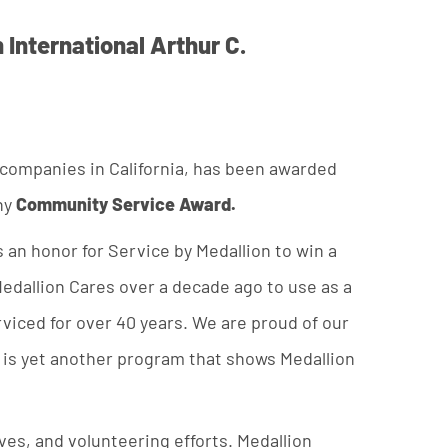
 International Arthur C.
 companies in California, has been awarded
ny
Community Service Award.
s an honor for Service by Medallion to win a
edallion Cares over a decade ago to use as a
iced for over 40 years. We are proud of our
s is yet another program that shows Medallion
es, and volunteering efforts. Medallion