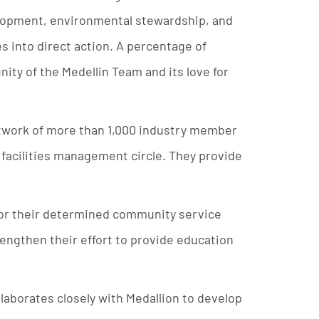
lopment, environmental stewardship, and
s into direct action. A percentage of
nity of the Medellin Team and its love for
etwork of more than 1,000 industry member
 facilities management circle. They provide
 for their determined community service
rengthen their effort to provide education
llaborates closely with Medallion to develop