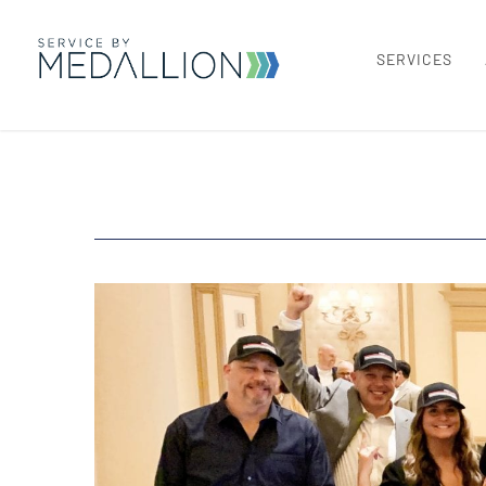
SERVICES