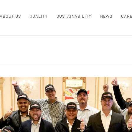
ABOUT US
QUALITY
SUSTAINABILITY
NEWS
CAR