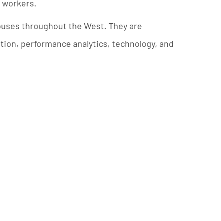
d workers.
mpuses throughout the West. They are
tion, performance analytics, technology, and