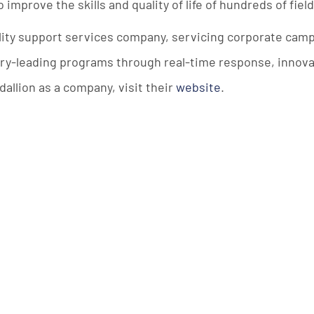
mprove the skills and quality of life of hundreds of fiel
ility support services company, servicing corporate ca
stry-leading programs through real-time response, innova
allion as a company, visit their
website
.