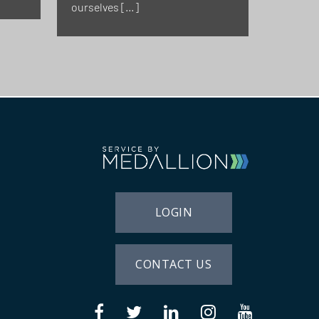
ourselves […]
LOGIN
CONTACT US