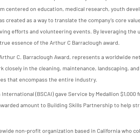
am centered on education, medical research, youth deve
 created as a way to translate the company’s core value
giving efforts and volunteering events. By leveraging the u
true essence of the Arthur C Barraclough award.
 Arthur C. Barraclough Award, represents a worldwide n
k closely in the cleaning, maintenance, landscaping, and
ices that encompass the entire industry.
 International (BSCAI) gave Service by Medallion $1,000
awarded amount to Building Skills Partnership to help st
tewide non-profit organization based in California who co