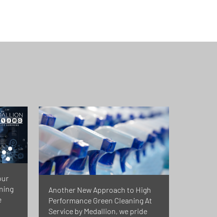
our
rning
Another New Approach to High
e
Performance Green Cleaning At
Service by Medallion, we pride