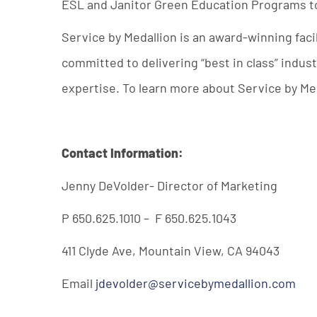
ESL and Janitor Green Education Programs to i
Service by Medallion is an award-winning fac
committed to delivering “best in class” indu
expertise. To learn more about Service by Med
Contact Information:
Jenny DeVolder- Director of Marketing
P 650.625.1010 – F 650.625.1043
411 Clyde Ave, Mountain View, CA 94043
Email
jdevolder@servicebymedallion.com