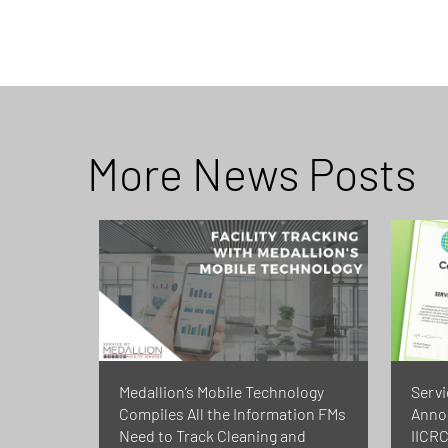
More News Posts
Medallion’s Mobile Technology
Servi
Compiles All the Information FMs
Annou
Need to Track Cleaning and
IICRC