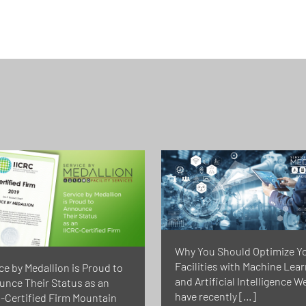
Why You Should Optimize Y
Facilities with Machine Lea
ce by Medallion is Proud to
and Artificial Intelligence W
nce Their Status as an
have recently […]
-Certified Firm Mountain