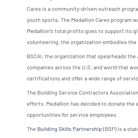
Cares is a community-driven outreach progr
youth sports. The Medallion Cares program was
Medallion’s total profits goes to support its 
volunteering, the organization embodies the 
BSCAI, the organization that spearheads the
companies across the U.S. and world that wor
certifications and offer a wide range of serv
The Building Service Contractors Association
efforts. Medallion has decided to donate the 
opportunities for service employees.
The
Building Skills Partnership
(BSP) is a sta