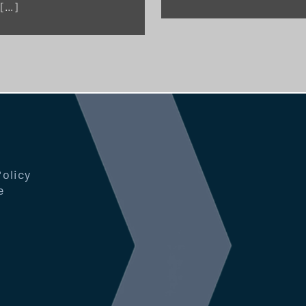
 […]
Policy
e