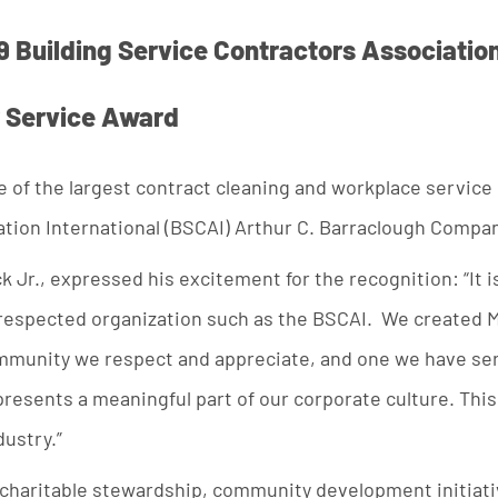
9 Building Service Contractors Association
 Service Award
e of the largest contract cleaning and workplace service
ation International (BSCAI) Arthur C. Barraclough Compa
k Jr., expressed his excitement for the recognition: “It i
l-respected organization such as the BSCAI. We created M
mmunity we respect and appreciate, and one we have serv
presents a meaningful part of our corporate culture. Thi
dustry.”
 charitable stewardship, community development initiativ