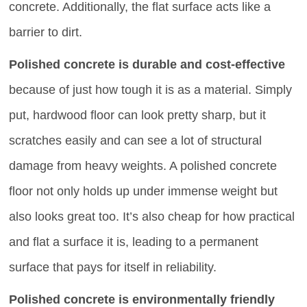
concrete. Additionally, the flat surface acts like a
barrier to dirt.
Polished concrete is durable and cost-effective
because of just how tough it is as a material. Simply
put, hardwood floor can look pretty sharp, but it
scratches easily and can see a lot of structural
damage from heavy weights. A polished concrete
floor not only holds up under immense weight but
also looks great too. It’s also cheap for how practical
and flat a surface it is, leading to a permanent
surface that pays for itself in reliability.
Polished concrete is environmentally friendly