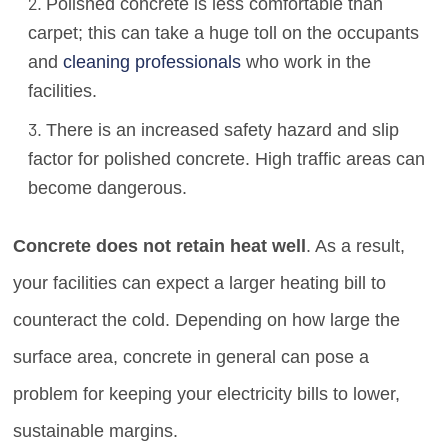
Polished concrete is less comfortable than
carpet; this can take a huge toll on the occupants
and
cleaning professionals
who work in the
facilities.
There is an increased safety hazard and slip
factor for polished concrete. High traffic areas can
become dangerous.
Concrete does not retain heat well
. As a result,
your facilities can expect a larger heating bill to
counteract the cold. Depending on how large the
surface area, concrete in general can pose a
problem for keeping your electricity bills to lower,
sustainable margins.