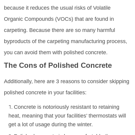
because it reduces the usual risks of Volatile
Organic Compounds (VOCs) that are found in
carpeting. Because there are so many harmful
byproducts of the carpeting manufacturing process,
you can avoid them with polished concrete.
The Cons of Polished Concrete
Additionally, here are 3 reasons to consider skipping
polished concrete in your facilities:
Concrete is notoriously resistant to retaining
heat, meaning that your facilities’ thermostats will
get a lot of usage during the winter.