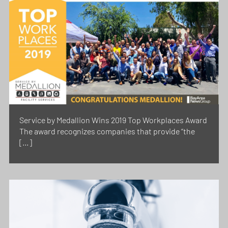
Service by Medallion Wins 2019 Top Workplaces Award
The award recognizes companies that provide “the
[…]