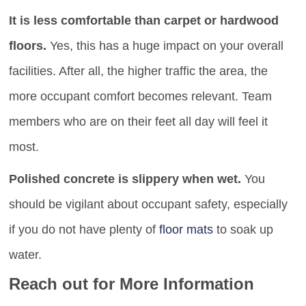
It is less comfortable than carpet or hardwood
floors.
Yes, this has a huge impact on your overall
facilities. After all, the higher traffic the area, the
more occupant comfort becomes relevant. Team
members who are on their feet all day will feel it
most.
Polished concrete is slippery when wet.
You
should be vigilant about occupant safety, especially
if you do not have plenty of
floor mats
to soak up
water.
Reach out for More Information