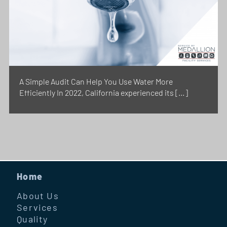
A Simple Audit Can Help You Use Water More
Efficiently In 2022, California experienced its […]
Home
About Us
Services
Quality