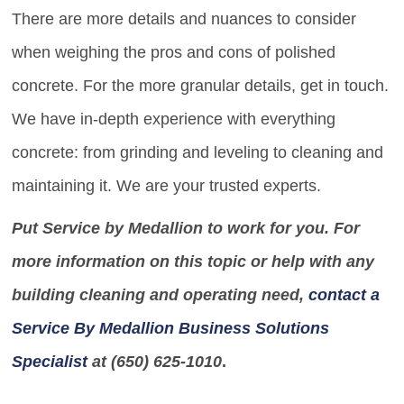
There are more details and nuances to consider
when weighing the pros and cons of polished
concrete. For the more granular details, get in touch.
We have in-depth experience with everything
concrete: from grinding and leveling to cleaning and
maintaining it. We are your trusted experts.
Put Service by Medallion to work for you. For
more information on this topic or help with any
building cleaning and operating need,
contact a
Service By Medallion Business Solutions
Specialist
at (650) 625-1010
.