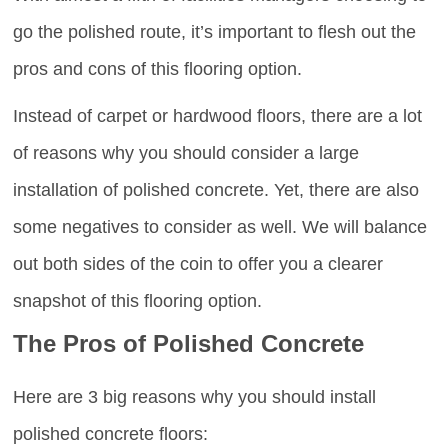
go the polished route, it’s important to flesh out the
pros and cons of this flooring option.
Instead of carpet or hardwood floors, there are a lot
of reasons why you should consider a large
installation of polished concrete. Yet, there are also
some negatives to consider as well. We will balance
out both sides of the coin to offer you a clearer
snapshot of this flooring option.
The Pros of Polished Concrete
Here are 3 big reasons why you should install
polished concrete floors: