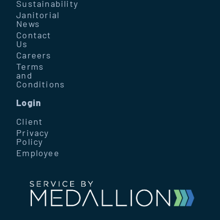
Sustainability
Janitorial
News
Contact
Us
Careers
Terms
and
Conditions
Login
Client
Privacy
Policy
Employee