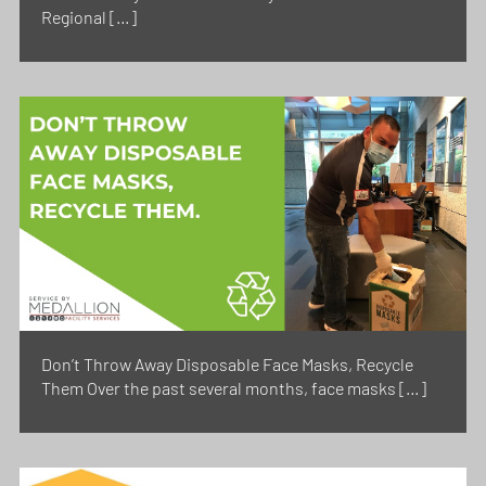
Regional […]
Don’t Throw Away Disposable Face Masks, Recycle
Them Over the past several months, face masks […]