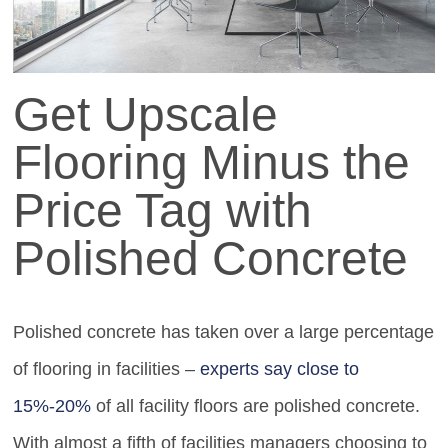
Get Upscale
Flooring Minus the
Price Tag with
Polished Concrete
Polished concrete has taken over a large percentage
of flooring in facilities –
experts say close to
15%-20%
of all facility floors are polished concrete.
With almost a fifth of facilities managers choosing to