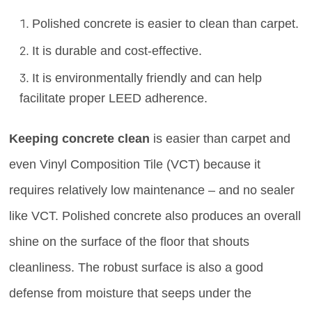
Polished concrete is easier to clean than carpet.
It is durable and cost-effective.
It is environmentally friendly and can help
facilitate proper LEED adherence.
Keeping concrete clean
is easier than carpet and
even Vinyl Composition Tile (VCT) because it
requires relatively low maintenance – and no sealer
like VCT. Polished concrete also produces an overall
shine on the surface of the floor that shouts
cleanliness. The robust surface is also a good
defense from moisture that seeps under the