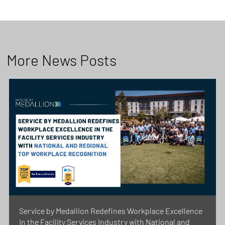
More News Posts
Service by Medallion Redefines Workplace Excellence
in the Facility Services Industry with National and