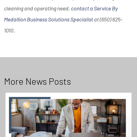
cleaning and operating need,
contact a Service By
Medallion Business Solutions Specialist
at (650) 625-
1010
.
More News Posts