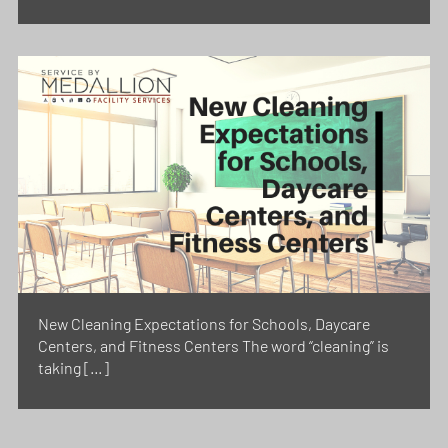
New Cleaning Expectations for Schools, Daycare
Centers, and Fitness Centers The word “cleaning” is
taking […]