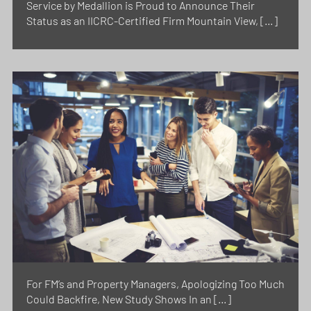
Service by Medallion is Proud to Announce Their
Status as an IICRC-Certified Firm Mountain View, […]
For FM’s and Property Managers, Apologizing Too Much
Could Backfire, New Study Shows In an […]