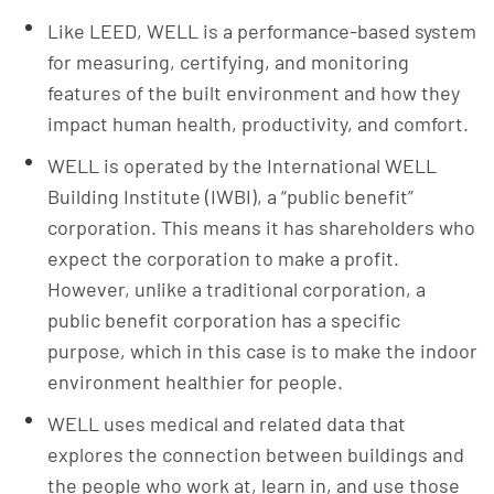
Like LEED, WELL is a performance-based system
for measuring, certifying, and monitoring
features of the built environment and how they
impact human health, productivity, and comfort.
WELL is operated by the International WELL
Building Institute (IWBI), a “public benefit”
corporation. This means it has shareholders who
expect the corporation to make a profit.
However, unlike a traditional corporation, a
public benefit corporation has a specific
purpose, which in this case is to make the indoor
environment healthier for people.
WELL uses medical and related data that
explores the connection between buildings and
the people who work at, learn in, and use those