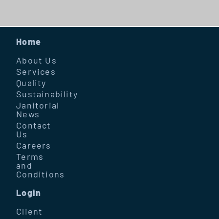
Home
About Us
Services
Quality
Sustainability
Janitorial
News
Contact
Us
Careers
Terms
and
Conditions
Login
Client