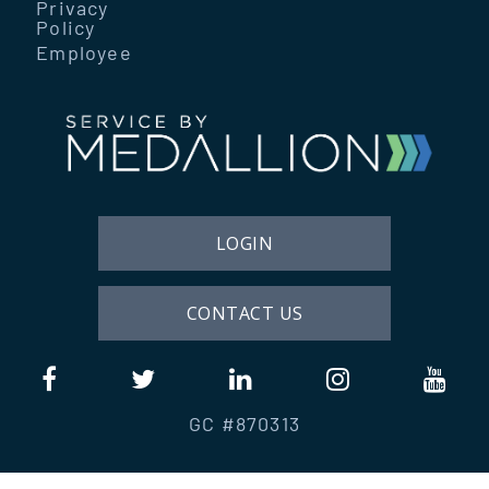
Privacy
Policy
Employee
LOGIN
CONTACT US
GC #870313