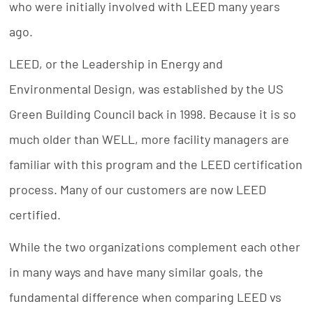
who were initially involved with LEED many years
ago.
LEED, or the Leadership in Energy and
Environmental Design, was established by the US
Green Building Council back in 1998. Because it is so
much older than WELL, more facility managers are
familiar with this program and the LEED certification
process. Many of our customers are now LEED
certified.
While the two organizations complement each other
in many ways and have many similar goals, the
fundamental difference when comparing LEED vs