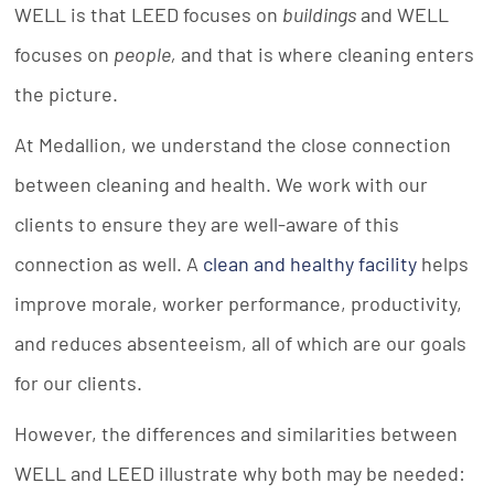
WELL is that LEED focuses on
buildings
and WELL
focuses on
people
,
and that is where cleaning enters
the picture.
At Medallion, we understand the close connection
between cleaning and health. We work with our
clients to ensure they are well-aware of this
connection as well. A
clean and healthy facility
helps
improve morale, worker performance, productivity,
and reduces absenteeism, all of which are our goals
for our clients.
However, the differences and similarities between
WELL and LEED illustrate why both may be needed: