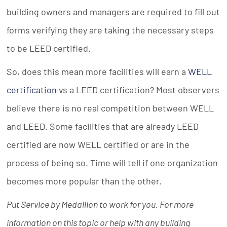
building owners and managers are required to fill out
forms verifying they are taking the necessary steps
to be LEED certified.
So, does this mean more facilities will earn a
WELL
certification
vs a LEED certification? Most observers
believe there is no real competition between WELL
and LEED. Some facilities that are already LEED
certified are now WELL certified or are in the
process of being so. Time will tell if one organization
becomes more popular than the other.
Put Service by Medallion to work for you. For more
information on this topic or help with any building