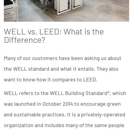
WELL vs. LEED: What is the
Difference?
Many of our customers have been asking us about
the WELL standard and what it entails. They also
want to know how it compares to LEED.
WELL refers to the WELL Building Standard®, which
was launched in October 2014 to encourage green
and sustainable practices. It is a privately-operated
organization and includes many of the same people