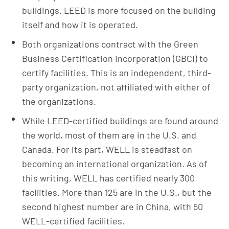
buildings. LEED is more focused on the building
itself and how it is operated.
Both organizations contract with the Green
Business Certification Incorporation (GBCI) to
certify facilities. This is an independent, third-
party organization, not affiliated with either of
the organizations.
While LEED-certified buildings are found around
the world, most of them are in the U.S. and
Canada. For its part, WELL is steadfast on
becoming an international organization. As of
this writing, WELL has certified nearly 300
facilities. More than 125 are in the U.S., but the
second highest number are in China, with 50
WELL-certified facilities.