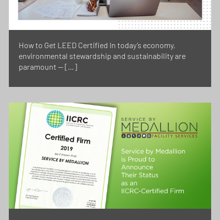
How to Get LEED Certified In today’s economy,
environmental stewardship and sustainability are
paramount — […]