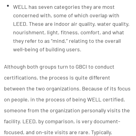
WELL has seven categories they are most
concerned with, some of which overlap with
LEED. These are indoor air quality, water quality,
nourishment, light, fitness, comfort, and what
they refer to as “mind,” relating to the overall
well-being of building users.
Although both groups turn to GBCI to conduct
certifications, the process is quite different
between the two organizations. Because of its focus
on people, in the process of being WELL certified,
someone from the organization personally visits the
facility. LEED, by comparison, is very document-
focused, and on-site visits are rare. Typically,