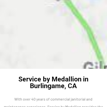
Service by Medallion in
Burlingame, CA
With over 40 years of commercial janitorial and
maintenance experience, Service by Medallion provides the