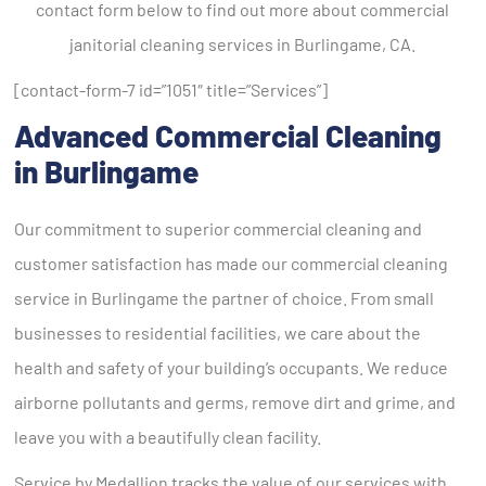
contact form below to find out more about commercial
janitorial cleaning services in Burlingame, CA.
[contact-form-7 id=”1051″ title=”Services”]
Advanced Commercial Cleaning
in Burlingame
Our commitment to superior commercial cleaning and
customer satisfaction has made our commercial cleaning
service in Burlingame the partner of choice. From small
businesses to residential facilities, we care about the
health and safety of your building’s occupants. We reduce
airborne pollutants and germs, remove dirt and grime, and
leave you with a beautifully clean facility.
Service by Medallion tracks the value of our services with