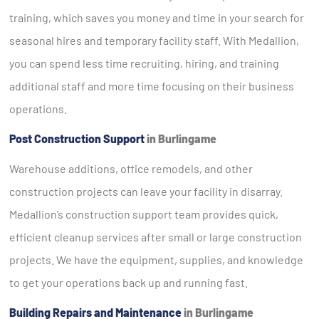
training, which saves you money and time in your search for
seasonal hires and temporary facility staff. With Medallion,
you can spend less time recruiting, hiring, and training
additional staff and more time focusing on their business
operations.
Post Construction Support
in Burlingame
Warehouse additions, office remodels, and other
construction projects can leave your facility in disarray.
Medallion’s construction support team provides quick,
efficient cleanup services after small or large construction
projects. We have the equipment, supplies, and knowledge
to get your operations back up and running fast.
Building Repairs and Maintenance
in Burlingame