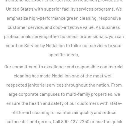
United States with superior facility services programs. We
emphasize high-performance green cleaning, responsive
customer service, and cost-effective value. As business
professionals serving other business professionals, you can
count on Service by Medallion to tailor our services to your
specific needs.
Our commitment to excellence and responsible commercial
cleaning has made Medallion one of the most well-
respected janitorial services throughout the nation. From
large corporate campuses to multi-family properties, we
ensure the health and safety of our customers with state-
of-the-art cleaning to maintain air quality and reduce
surface dirt and germs. Call 800-427-2250 or use the quick