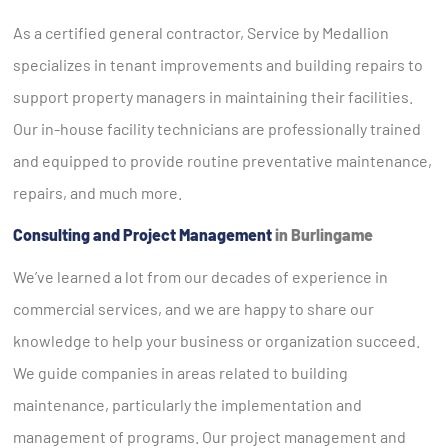
As a certified general contractor, Service by Medallion
specializes in tenant improvements and building repairs to
support property managers in maintaining their facilities.
Our in-house facility technicians are professionally trained
and equipped to provide routine preventative maintenance,
repairs, and much more.
Consulting and Project Management
in Burlingame
We’ve learned a lot from our decades of experience in
commercial services, and we are happy to share our
knowledge to help your business or organization succeed.
We guide companies in areas related to building
maintenance, particularly the implementation and
management of programs. Our project management and