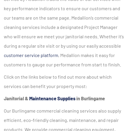
key performance indicators to ensure our customers and
our teams are on the same page. Medallion’s commercial
cleaning services include a designated Project Manager
who will ensure we meet your janitorial needs. Whether it’s
during a regular site visit or by using our easily accessible
customer service platform
, Medallion makes it easy for
customers to gauge our performance from start to finish.
Click on the links below to find out more about which
services can benefit your property most:
Janitorial &
Maintenance Supplies
in Burlingame
Our Burlingame commercial cleaning services also supply
efficient, eco-friendly cleaning, maintenance, and repair
products. We provide commercial cleaning equipment,