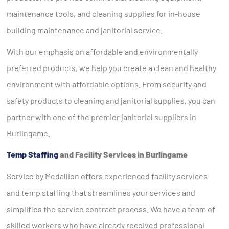
maintenance tools, and cleaning supplies for in-house
building maintenance and janitorial service.
With our emphasis on affordable and environmentally
preferred products, we help you create a clean and healthy
environment with affordable options. From security and
safety products to cleaning and janitorial supplies, you can
partner with one of the premier janitorial suppliers in
Burlingame.
Temp Staffing
and Facility Services in Burlingame
Service by Medallion offers experienced facility services
and temp staffing that streamlines your services and
simplifies the service contract process. We have a team of
skilled workers who have already received professional