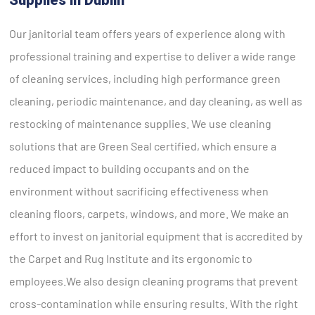
Our janitorial team offers years of experience along with
professional training and expertise to deliver a wide range
of cleaning services, including high performance green
cleaning, periodic maintenance, and day cleaning, as well as
restocking of maintenance supplies. We use cleaning
solutions that are Green Seal certified, which ensure a
reduced impact to building occupants and on the
environment without sacrificing effectiveness when
cleaning floors, carpets, windows, and more. We make an
effort to invest on janitorial equipment that is accredited by
the Carpet and Rug Institute and its ergonomic to
employees.We also design cleaning programs that prevent
cross-contamination while ensuring results. With the right