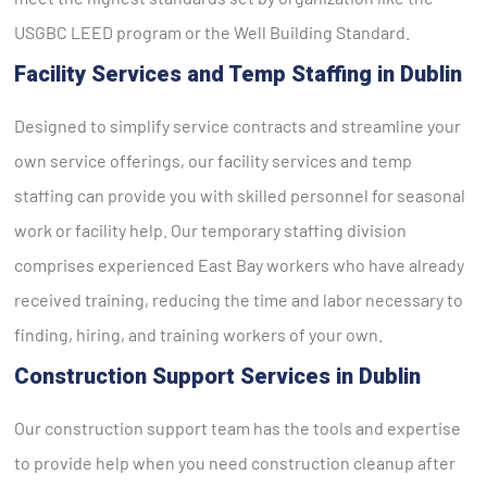
USGBC LEED program or the Well Building Standard.
Facility Services and Temp Staffing in Dublin
Designed to simplify service contracts and streamline your
own service offerings, our facility services and temp
staffing can provide you with skilled personnel for seasonal
work or facility help. Our temporary staffing division
comprises experienced East Bay workers who have already
received training, reducing the time and labor necessary to
finding, hiring, and training workers of your own.
Construction Support Services in Dublin
Our construction support team has the tools and expertise
to provide help when you need construction cleanup after