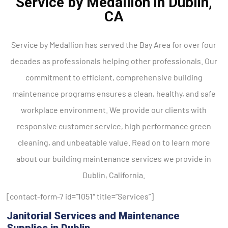
Service by Medallion in Dublin,
CA
Service by Medallion has served the Bay Area for over four
decades as professionals helping other professionals. Our
commitment to efficient, comprehensive building
maintenance programs ensures a clean, healthy, and safe
workplace environment. We provide our clients with
responsive customer service, high performance green
cleaning, and unbeatable value. Read on to learn more
about our building maintenance services we provide in
Dublin, California.
[contact-form-7 id=”1051″ title=”Services”]
Janitorial Services and Maintenance
Supplies in Dublin