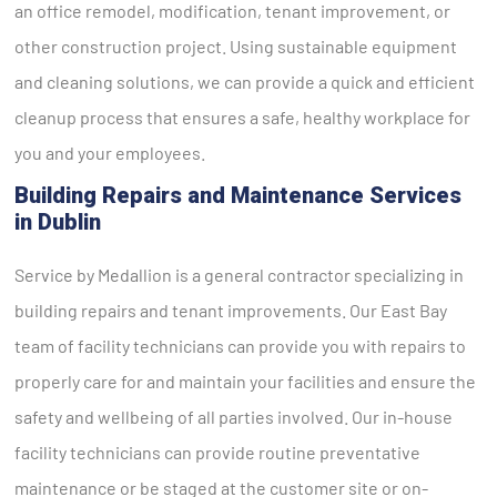
an office remodel, modification, tenant improvement, or
other construction project. Using sustainable equipment
and cleaning solutions, we can provide a quick and efficient
cleanup process that ensures a safe, healthy workplace for
you and your employees.
Building Repairs and Maintenance Services
in Dublin
Service by Medallion is a general contractor specializing in
building repairs and tenant improvements. Our East Bay
team of facility technicians can provide you with repairs to
properly care for and maintain your facilities and ensure the
safety and wellbeing of all parties involved. Our in-house
facility technicians can provide routine preventative
maintenance or be staged at the customer site or on-