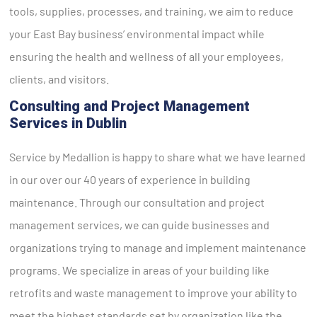
tools, supplies, processes, and training, we aim to reduce
your East Bay business’ environmental impact while
ensuring the health and wellness of all your employees,
clients, and visitors.
Consulting and Project Management
Services in Dublin
Service by Medallion is happy to share what we have learned
in our over our 40 years of experience in building
maintenance. Through our consultation and project
management services, we can guide businesses and
organizations trying to manage and implement maintenance
programs. We specialize in areas of your building like
retrofits and waste management to improve your ability to
meet the highest standards set by organization like the