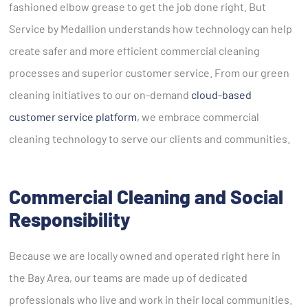
fashioned elbow grease to get the job done right. But
Service by Medallion understands how technology can help
create safer and more efficient commercial cleaning
processes and superior customer service. From our green
cleaning initiatives to our on-demand
cloud-based
customer service platform
, we embrace commercial
cleaning technology to serve our clients and communities.
Commercial Cleaning and Social
Responsibility
Because we are locally owned and operated right here in
the Bay Area, our teams are made up of dedicated
professionals who live and work in their local communities.