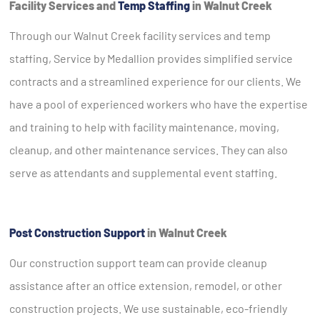
Facility Services and
Temp Staffing
in Walnut Creek
Through our Walnut Creek facility services and temp
staffing, Service by Medallion provides simplified service
contracts and a streamlined experience for our clients. We
have a pool of experienced workers who have the expertise
and training to help with facility maintenance, moving,
cleanup, and other maintenance services. They can also
serve as attendants and supplemental event staffing.
Post Construction Support
in Walnut Creek
Our construction support team can provide cleanup
assistance after an office extension, remodel, or other
construction projects. We use sustainable, eco-friendly