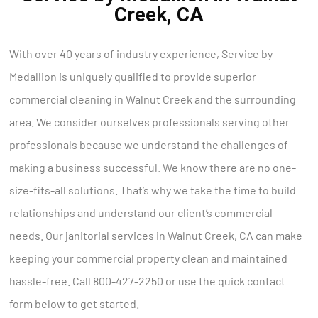
Creek, CA
With over 40 years of industry experience, Service by
Medallion is uniquely qualified to provide superior
commercial cleaning in Walnut Creek and the surrounding
area. We consider ourselves professionals serving other
professionals because we understand the challenges of
making a business successful. We know there are no one-
size-fits-all solutions. That’s why we take the time to build
relationships and understand our client’s commercial
needs. Our janitorial services in Walnut Creek, CA can make
keeping your commercial property clean and maintained
hassle-free. Call 800-427-2250 or use the quick contact
form below to get started.