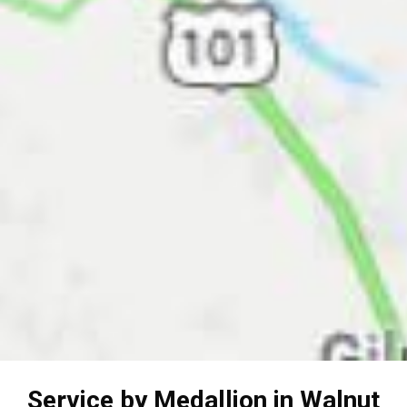
Service by Medallion in Walnut