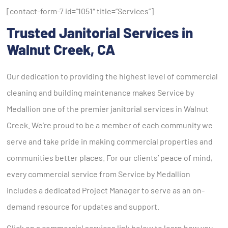
[contact-form-7 id=”1051″ title=”Services”]
Trusted
Janitorial Services
in
Walnut Creek
, CA
Our dedication to providing the highest level of commercial
cleaning and building maintenance makes Service by
Medallion one of the premier janitorial services in Walnut
Creek. We’re proud to be a member of each community we
serve and take pride in making commercial properties and
communities better places. For our clients’ peace of mind,
every commercial service from Service by Medallion
includes a dedicated Project Manager to serve as an on-
demand resource for updates and support.
Click on a commercial services link below to learn how you