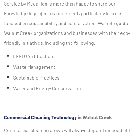
Service by Medallion is more than happy to share our
knowledge in project management, particularly in areas
focused on sustainability and conservation. We help guide
Walnut Creek organizations and businesses with their eco-
friendly initiatives, including the following:
LEED Certification
Waste Management
Sustainable Practices
Water and Energy Conservation
Commercial Cleaning Technology
in Walnut Creek
Commercial cleaning crews will always depend on good old-