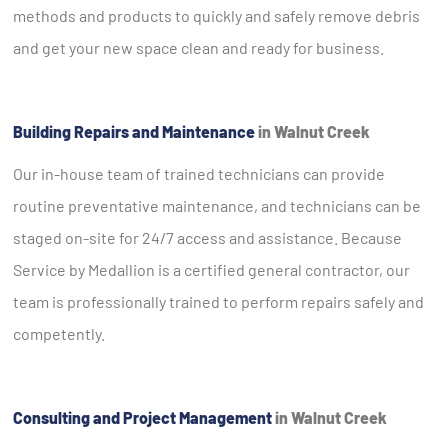
methods and products to quickly and safely remove debris
and get your new space clean and ready for business.
Building Repairs and Maintenance
in Walnut Creek
Our in-house team of trained technicians can provide
routine preventative maintenance, and technicians can be
staged on-site for 24/7 access and assistance. Because
Service by Medallion is a certified general contractor, our
team is professionally trained to perform repairs safely and
competently.
Consulting and Project Management
in Walnut Creek