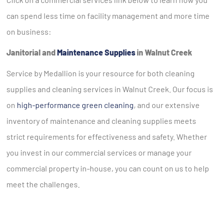
can spend less time on facility management and more time
on business:
Janitorial and
Maintenance Supplies
in Walnut Creek
Service by Medallion is your resource for both cleaning
supplies and cleaning services in Walnut Creek. Our focus is
on
high-performance green cleaning
, and our extensive
inventory of maintenance and cleaning supplies meets
strict requirements for effectiveness and safety. Whether
you invest in our commercial services or manage your
commercial property in-house, you can count on us to help
meet the challenges.